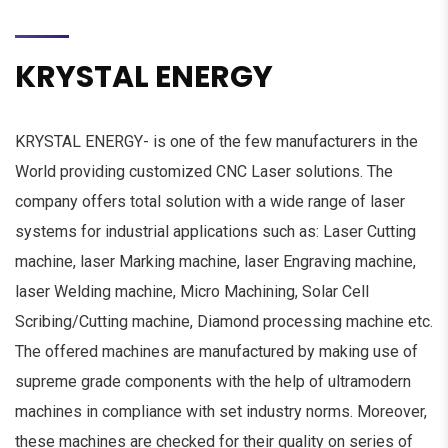
KRYSTAL ENERGY
KRYSTAL ENERGY- is one of the few manufacturers in the
World providing customized CNC Laser solutions. The
company offers total solution with a wide range of laser
systems for industrial applications such as: Laser Cutting
machine, laser Marking machine, laser Engraving machine,
laser Welding machine, Micro Machining, Solar Cell
Scribing/Cutting machine, Diamond processing machine etc.
The offered machines are manufactured by making use of
supreme grade components with the help of ultra­modern
machines in compliance with set industry norms. Moreover,
these machines are checked for their quality on series of