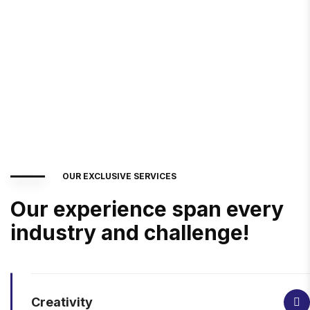
OUR EXCLUSIVE SERVICES
Our experience span every
industry and challenge!
Creativity