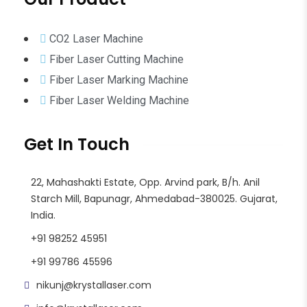
CO2 Laser Machine
Fiber Laser Cutting Machine
Fiber Laser Marking Machine
Fiber Laser Welding Machine
Get In Touch
22, Mahashakti Estate, Opp. Arvind park, B/h. Anil
Starch Mill, Bapunagr, Ahmedabad-380025. Gujarat,
India.
+91 98252 45951
+91 99786 45596
nikunj@krystallaser.com