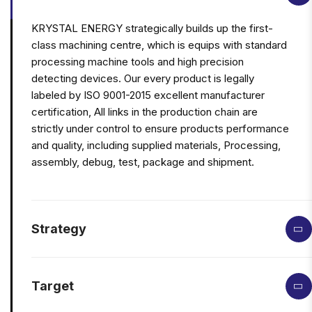
KRYSTAL ENERGY strategically builds up the first-
class machining centre, which is equips with standard
processing machine tools and high precision
detecting devices. Our every product is legally
labeled by ISO 9001-2015 excellent manufacturer
certification, All links in the production chain are
strictly under control to ensure products performance
and quality, including supplied materials, Processing,
assembly, debug, test, package and shipment.
Strategy
Target