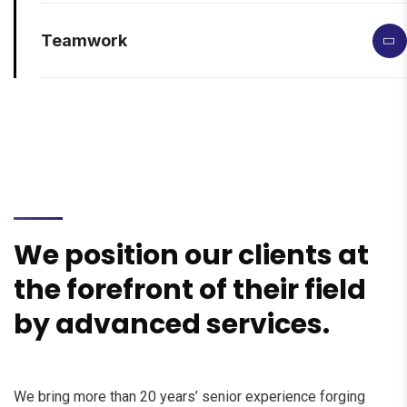
Teamwork
We position our clients at
the forefront of their field
by advanced services.
We bring more than 20 years’ senior experience forging