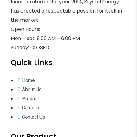
Incorporated in the year 2014, Krystal Energy
has created a respectable position for itself in
the market.
Open Hours:
Mon – Sat: 8:00 AM – 6:00 PM
Sunday: CLOSED
Quick Links
Home
About Us
Product
Careers
Contact Us
Our Product