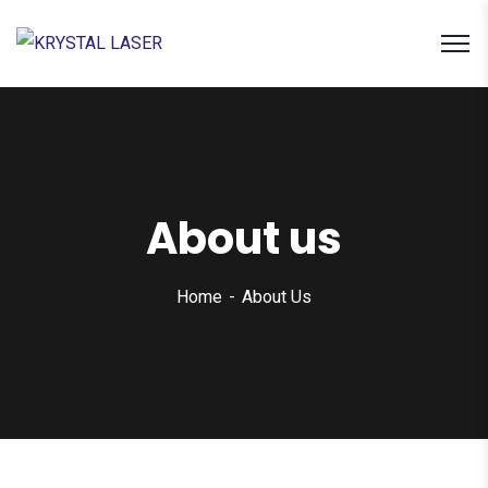
About us
Home
About Us