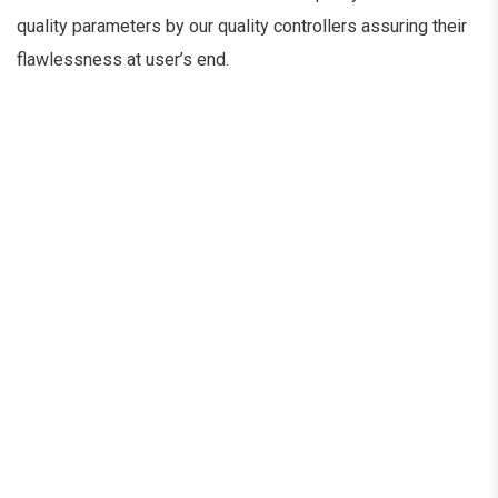
quality parameters by our quality controllers assuring their
flawlessness at user’s end.