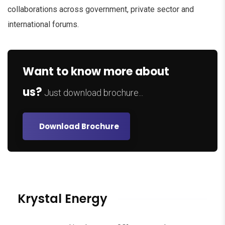
collaborations across government, private sector and
international forums.
Want to know more about
us?
Just download brochure...
Download Brochure
Krystal Energy