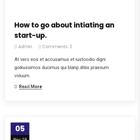
How to go about intiating an
start-up.
Admin
Comments: 2
At vero eos et accusamus et iustoodio digni
goikussimos ducimus qui blanp ditiis praesum
voluum.
Read More
05
Nov 19