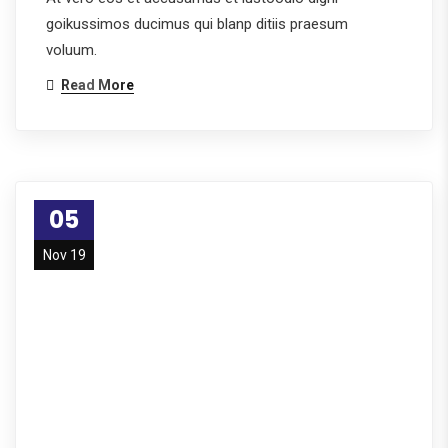
goikussimos ducimus qui blanp ditiis praesum
voluum.
Read More
05
Nov 19