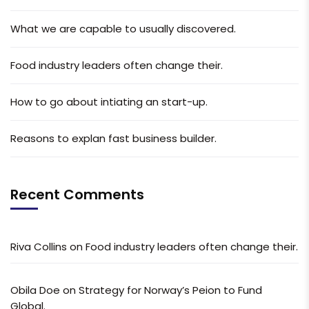
What we are capable to usually discovered.
Food industry leaders often change their.
How to go about intiating an start-up.
Reasons to explan fast business builder.
Recent Comments
Riva Collins
on
Food industry leaders often change their.
Obila Doe
on
Strategy for Norway’s Peion to Fund
Global.