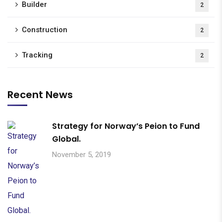
Builder
2
Construction
2
Tracking
2
Recent News
Strategy for Norway’s Peion to Fund
Global.
November 5, 2019