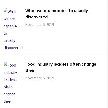
What we are capable to usually
discovered.
November 5, 2019
Food industry leaders often change
their.
November 5, 2019