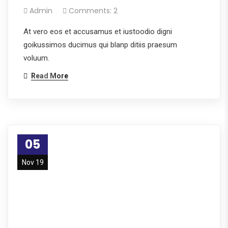
Admin
Comments: 2
At vero eos et accusamus et iustoodio digni
goikussimos ducimus qui blanp ditiis praesum
voluum.
Read More
05
Nov 19