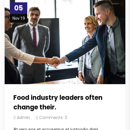
05
Nov 19
Food industry leaders often
change their.
Admin
Comments: 3
At vero eos et accusamus et iustoodio digni