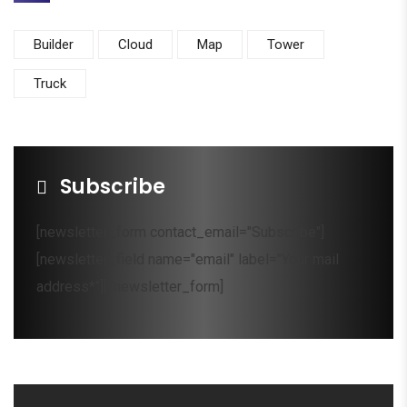
Builder
Cloud
Map
Tower
Truck
Subscribe
[newsletter_form contact_email="Subscribe"]
[newsletter_field name="email" label="Your mail
address*"][/newsletter_form]