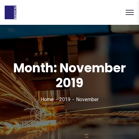
Month:
November
2019
Home
2019
November