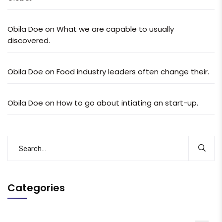
Obila Doe
on
What we are capable to usually
discovered.
Obila Doe
on
Food industry leaders often change their.
Obila Doe
on
How to go about intiating an start-up.
Categories