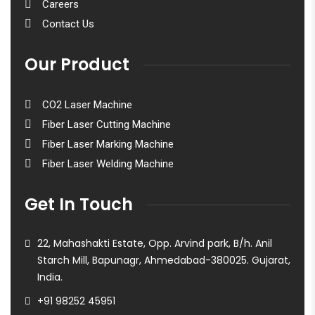
Careers
Contact Us
Our Product
CO2 Laser Machine
Fiber Laser Cutting Machine
Fiber Laser Marking Machine
Fiber Laser Welding Machine
Get In Touch
22, Mahashakti Estate, Opp. Arvind park, B/h. Anil
Starch Mill, Bapunagr, Ahmedabad-380025. Gujarat,
India.
+91 98252 45951