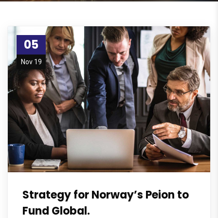
05
Nov 19
Strategy for Norway’s Peion to
Fund Global.