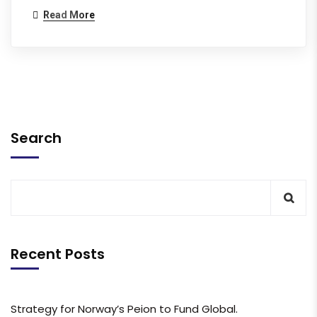
Read More
Search
Recent Posts
Strategy for Norway’s Peion to Fund Global.