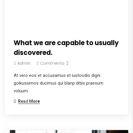
What we are capable to usually
discovered.
Admin
Comments: 2
At vero eos et accusamus et iustoodio digni
goikussimos ducimus qui blanp ditiis praesum
voluum.
Read More