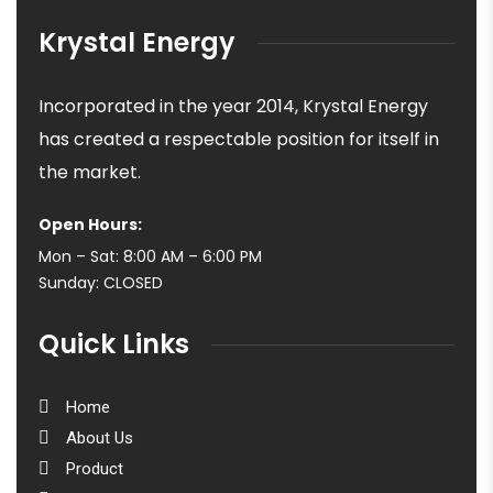
Krystal Energy
Incorporated in the year 2014, Krystal Energy
has created a respectable position for itself in
the market.
Open Hours:
Mon – Sat: 8:00 AM – 6:00 PM
Sunday: CLOSED
Quick Links
Home
About Us
Product