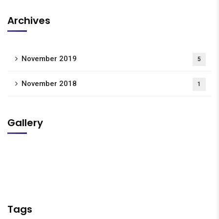
Archives
November 2019
5
November 2018
1
Gallery
Tags