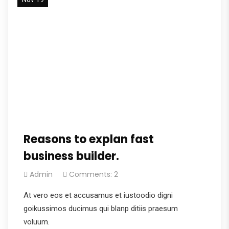
Reasons to explan fast
business builder.
Admin
Comments: 2
At vero eos et accusamus et iustoodio digni
goikussimos ducimus qui blanp ditiis praesum
voluum.