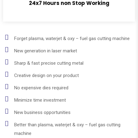
24x7 Hours non Stop Working
Forget plasma, waterjet & oxy – fuel gas cutting machine
New generation in laser market
Sharp & fast precise cutting metal
Creative design on your product
No expensive dies required
Minimize time investment
New business opportunities
Better than plasma, waterjet & oxy – fuel gas cutting
machine