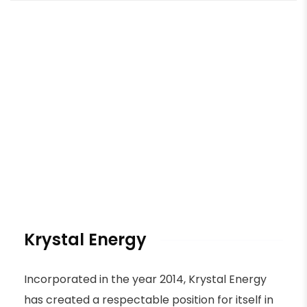
Krystal Energy
Incorporated in the year 2014, Krystal Energy
has created a respectable position for itself in