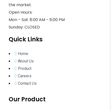
the market.
Open Hours:
Mon – Sat: 8:00 AM – 6:00 PM
Sunday: CLOSED
Quick Links
Home
About Us
Product
Careers
Contact Us
Our Product