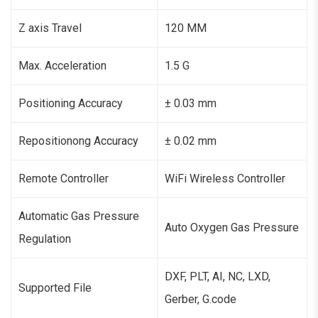
Z axis Travel
120 MM
Max. Acceleration
1.5 G
Positioning Accuracy
± 0.03 mm
Repositionong Accuracy
± 0.02 mm
Remote Controller
WiFi Wireless Controller
Automatic Gas Pressure
Auto Oxygen Gas Pressure
Regulation
DXF, PLT, AI, NC, LXD,
Supported File
Gerber, G.code