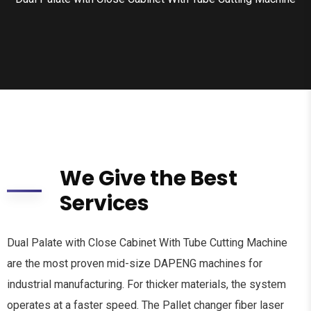
We Give the Best
Services
Dual Palate with Close Cabinet With Tube Cutting Machine
are the most proven mid-size DAPENG machines for
industrial manufacturing. For thicker materials, the system
operates at a faster speed. The Pallet changer fiber laser