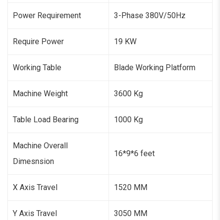
Power Requirement
3-Phase 380V/50Hz
Require Power
19 KW
Working Table
Blade Working Platform
Machine Weight
3600 Kg
Table Load Bearing
1000 Kg
Machine Overall
16*9*6 feet
Dimesnsion
X Axis Travel
1520 MM
Y Axis Travel
3050 MM