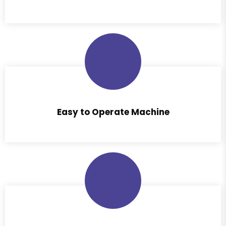
Easy to Operate Machine