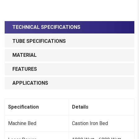
TECHNICAL SPECIFICATIONS
TUBE SPECIFICATIONS
MATERIAL
FEATURES
APPLICATIONS
Specification
Details
Machine Bed
Castion Iron Bed