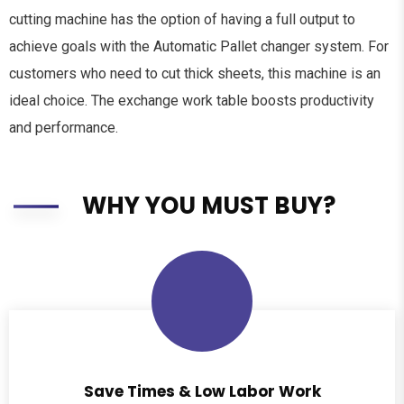
cutting machine has the option of having a full output to
achieve goals with the Automatic Pallet changer system. For
customers who need to cut thick sheets, this machine is an
ideal choice. The exchange work table boosts productivity
and performance.
WHY YOU MUST BUY?
Save Times & Low Labor Work