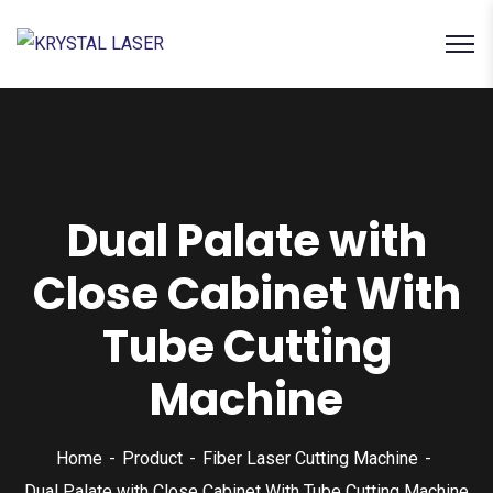
Dual Palate with
Close Cabinet With
Tube Cutting
Machine
Home
Product
Fiber Laser Cutting Machine
Dual Palate with Close Cabinet With Tube Cutting Machine