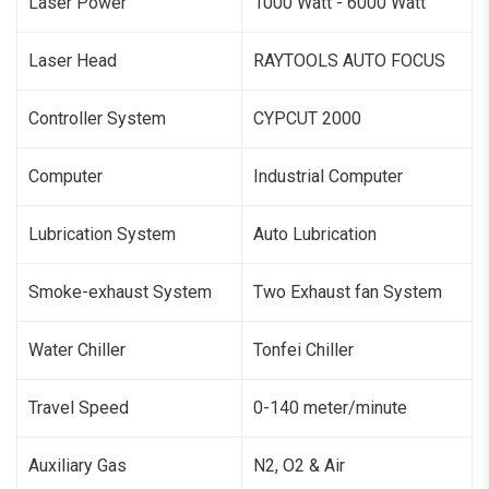
Laser Power
1000 Watt - 6000 Watt
Laser Head
RAYTOOLS AUTO FOCUS
Controller System
CYPCUT 2000
Computer
Industrial Computer
Lubrication System
Auto Lubrication
Smoke-exhaust System
Two Exhaust fan System
Water Chiller
Tonfei Chiller
Travel Speed
0-140 meter/minute
Auxiliary Gas
N2, O2 & Air