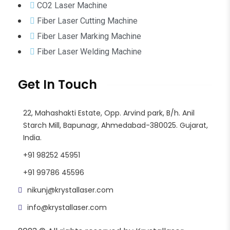
CO2 Laser Machine
Fiber Laser Cutting Machine
Fiber Laser Marking Machine
Fiber Laser Welding Machine
Get In Touch
22, Mahashakti Estate, Opp. Arvind park, B/h. Anil
Starch Mill, Bapunagr, Ahmedabad-380025. Gujarat,
India.
+91 98252 45951
+91 99786 45596
nikunj@krystallaser.com
info@krystallaser.com