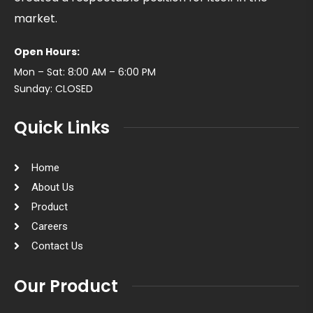
market.
Open Hours:
Mon – Sat: 8:00 AM – 6:00 PM
Sunday: CLOSED
Quick Links
Home
About Us
Product
Careers
Contact Us
Our Product