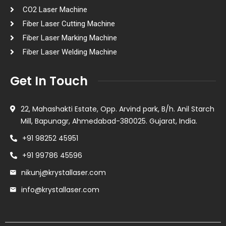
CO2 Laser Machine
Fiber Laser Cutting Machine
Fiber Laser Marking Machine
Fiber Laser Welding Machine
Get In Touch
22, Mahashakti Estate, Opp. Arvind park, B/h. Anil Starch
Mill, Bapunagr, Ahmedabad-380025. Gujarat, India.
+91 98252 45951
+91 99786 45596
nikunj@krystallaser.com
info@krystallaser.com