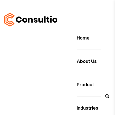
Home
About Us
Product
Industries