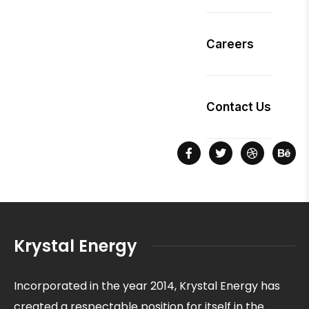
Careers
Contact Us
Krystal Energy
Incorporated in the year 2014, Krystal Energy has
created a respectable position for itself in the