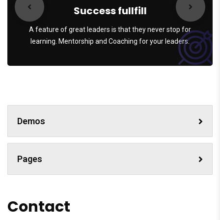
Success fullfill
A feature of great leaders is that they never stop for
learning. Mentorship and Coaching for your leaders.
Demos
Pages
Contact