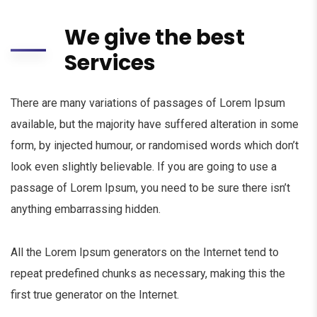
We give the best
Services
There are many variations of passages of Lorem Ipsum
available, but the majority have suffered alteration in some
form, by injected humour, or randomised words which don’t
look even slightly believable. If you are going to use a
passage of Lorem Ipsum, you need to be sure there isn’t
anything embarrassing hidden.
All the Lorem Ipsum generators on the Internet tend to
repeat predefined chunks as necessary, making this the
first true generator on the Internet.