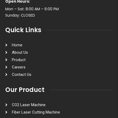
Open Hours:
Mon – Sat: 8:00 AM – 6:00 PM
Sunday: CLOSED
Quick Links
Home
About Us
Product
Careers
Contact Us
Our Product
CO2 Laser Machine
Fiber Laser Cutting Machine