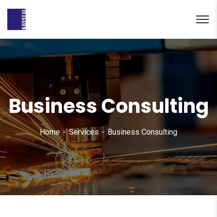
Business Consulting
Home
Services
Business Consulting