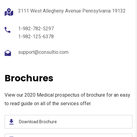
3111 West Allegheny Avenue Pennsylvania 19132
1-982-782-5297
1-982-125-6378
support@consultio.com
Brochures
View our 2020 Medical prospectus of brochure for an easy
to read guide on all of the services offer.
Download Brochure