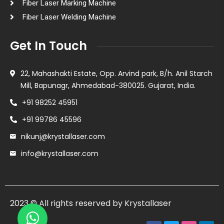
Fiber Laser Marking Machine
Fiber Laser Welding Machine
Get In Touch
22, Mahashakti Estate, Opp. Arvind park, B/h. Anil Starch
Mill, Bapunagr, Ahmedabad-380025. Gujarat, India.
+91 98252 45951
+91 99786 45596
nikunj@krystallaser.com
info@krystallaser.com
2023 © All rights reserved by Krystallaser