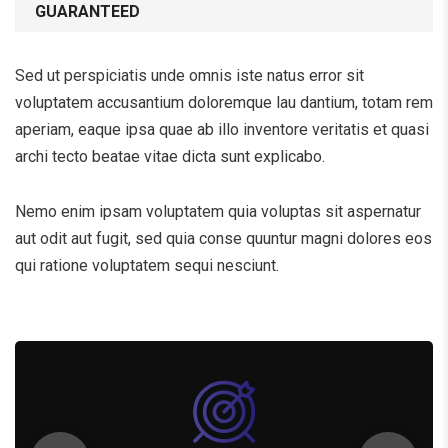
GUARANTEED
Sed ut perspiciatis unde omnis iste natus error sit
voluptatem accusantium doloremque lau dantium, totam rem
aperiam, eaque ipsa quae ab illo inventore veritatis et quasi
archi tecto beatae vitae dicta sunt explicabo.
Nemo enim ipsam voluptatem quia voluptas sit aspernatur
aut odit aut fugit, sed quia conse quuntur magni dolores eos
qui ratione voluptatem sequi nesciunt.