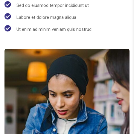
Sed do eiusmod tempor incididunt ut
Labore et dolore magna aliqua
Ut enim ad minim veniam quis nostrud