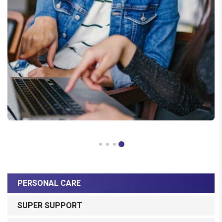
PERSONAL CARE
SUPER SUPPORT