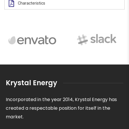
Characteristics
Krystal Energy
Incorporated in the year 2014, Krystal Energy has
created a respectable position for itself in the
market.