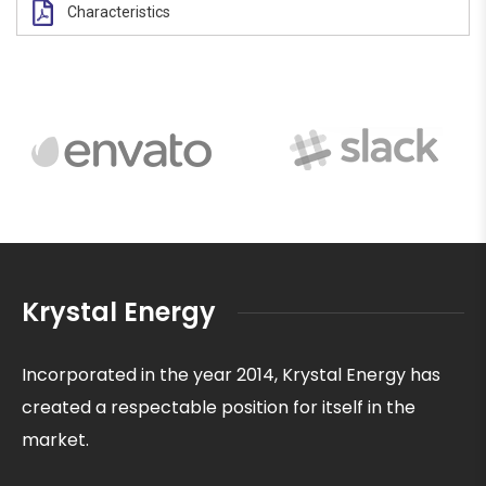
Characteristics
Krystal Energy
Incorporated in the year 2014, Krystal Energy has
created a respectable position for itself in the
market.