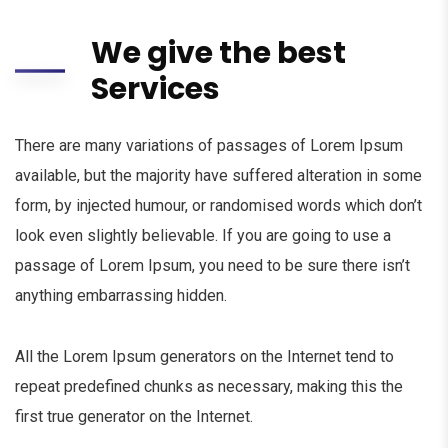
We give the best
Services
There are many variations of passages of Lorem Ipsum
available, but the majority have suffered alteration in some
form, by injected humour, or randomised words which don’t
look even slightly believable. If you are going to use a
passage of Lorem Ipsum, you need to be sure there isn’t
anything embarrassing hidden.
All the Lorem Ipsum generators on the Internet tend to
repeat predefined chunks as necessary, making this the
first true generator on the Internet.