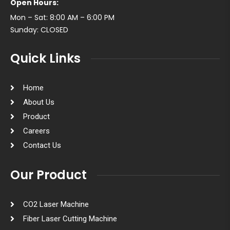
Open Hours:
Mon – Sat: 8:00 AM – 6:00 PM
Sunday: CLOSED
Quick Links
Home
About Us
Product
Careers
Contact Us
Our Product
CO2 Laser Machine
Fiber Laser Cutting Machine