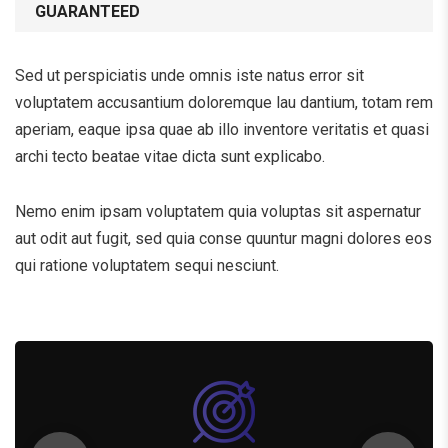
GUARANTEED
Sed ut perspiciatis unde omnis iste natus error sit
voluptatem accusantium doloremque lau dantium, totam rem
aperiam, eaque ipsa quae ab illo inventore veritatis et quasi
archi tecto beatae vitae dicta sunt explicabo.
Nemo enim ipsam voluptatem quia voluptas sit aspernatur
aut odit aut fugit, sed quia conse quuntur magni dolores eos
qui ratione voluptatem sequi nesciunt.