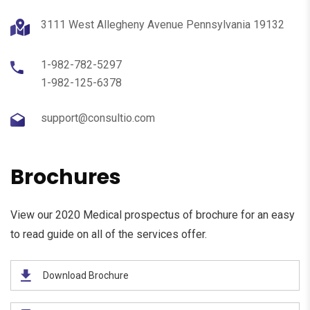
3111 West Allegheny Avenue Pennsylvania 19132
1-982-782-5297
1-982-125-6378
support@consultio.com
Brochures
View our 2020 Medical prospectus of brochure for an easy
to read guide on all of the services offer.
Download Brochure