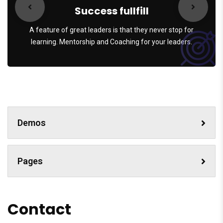
Success fullfill
A feature of great leaders is that they never stop for
learning. Mentorship and Coaching for your leaders.
Demos
Pages
Contact