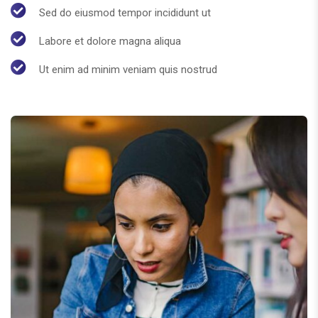
Sed do eiusmod tempor incididunt ut
Labore et dolore magna aliqua
Ut enim ad minim veniam quis nostrud