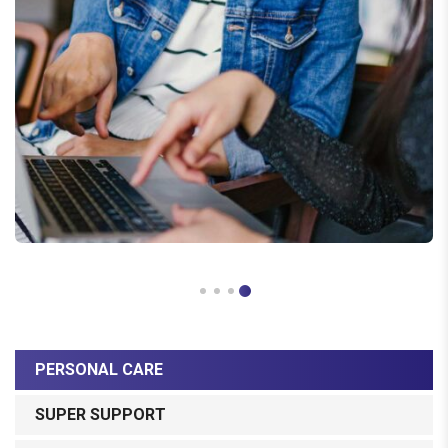
PERSONAL CARE
SUPER SUPPORT