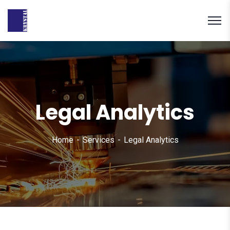
Legal Analytics
Home
Services
Legal Analytics