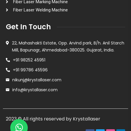
Fiber Laser Marking Machine
Fiber Laser Welding Machine
Get In Touch
22, Mahashakti Estate, Opp. Arvind park, B/h. Anil Starch
Mill, Bapunagr, Ahmedabad-380025. Gujarat, India.
+91 98252 45951
+91 99786 45596
nikunj@krystallaser.com
info@krystallaser.com
2023 © All rights reserved by Krystallaser