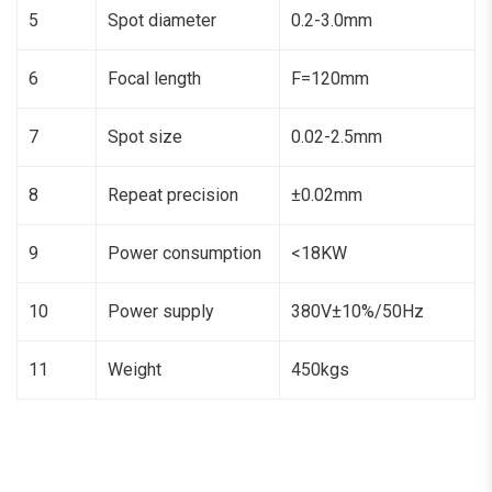
5
Spot diameter
0.2-3.0mm
6
Focal length
F=120mm
7
Spot size
0.02-2.5mm
8
Repeat precision
±0.02mm
9
Power consumption
<18KW
10
Power supply
380V±10%/50Hz
11
Weight
450kgs