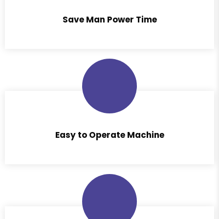
Save Man Power Time
Easy to Operate Machine