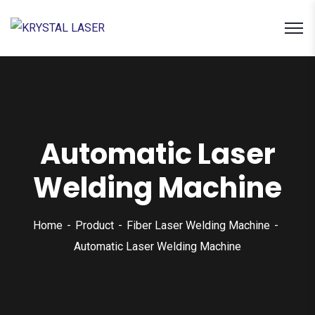
Automatic Laser
Welding Machine
Home
Product
Fiber Laser Welding Machine
Automatic Laser Welding Machine