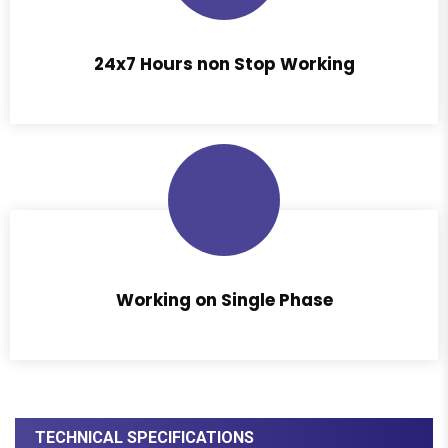
24x7 Hours non Stop Working
Working on Single Phase
TECHNICAL SPECIFICATIONS