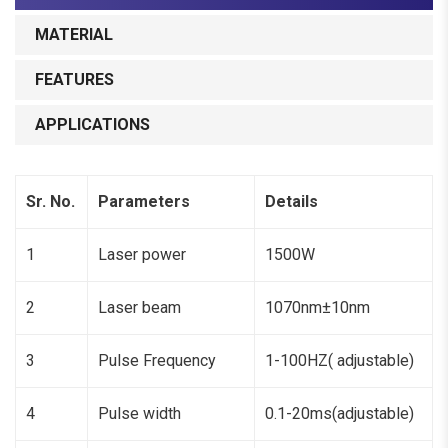
MATERIAL
FEATURES
APPLICATIONS
Sr. No.
Parameters
Details
1
Laser power
1500W
2
Laser beam
1070nm±10nm
3
Pulse Frequency
1-100HZ( adjustable)
4
Pulse width
0.1-20ms(adjustable)