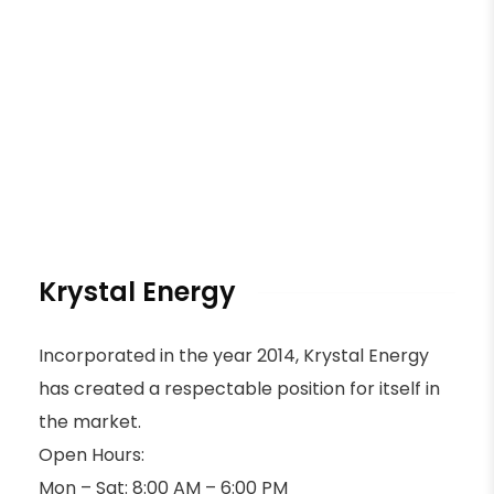
Krystal Energy
Incorporated in the year 2014, Krystal Energy
has created a respectable position for itself in
the market.
Open Hours:
Mon – Sat: 8:00 AM – 6:00 PM