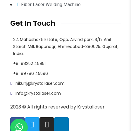
Fiber Laser Welding Machine
Get In Touch
22, Mahashakti Estate, Opp. Arvind park, B/h. Anil
Starch Mill, Bapunagr, Ahmedabad-380025. Gujarat,
India.
+91 98252 45951
+91 99786 45596
nikunj@krystallaser.com
info@krystallaser.com
2023 © All rights reserved by Krystallaser