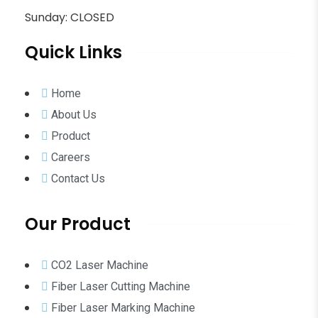
Sunday: CLOSED
Quick Links
Home
About Us
Product
Careers
Contact Us
Our Product
CO2 Laser Machine
Fiber Laser Cutting Machine
Fiber Laser Marking Machine