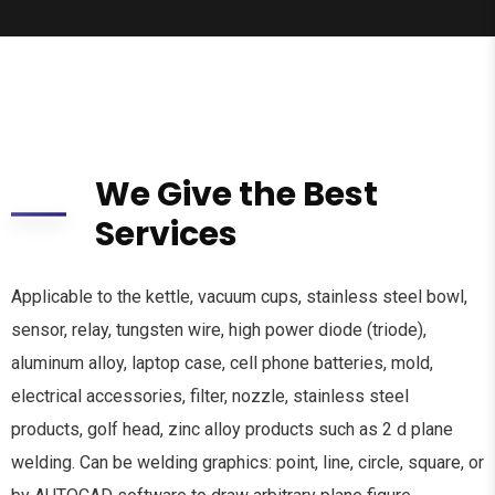
We Give the Best
Services
Applicable to the kettle, vacuum cups, stainless steel bowl,
sensor, relay, tungsten wire, high power diode (triode),
aluminum alloy, laptop case, cell phone batteries, mold,
electrical accessories, filter, nozzle, stainless steel
products, golf head, zinc alloy products such as 2 d plane
welding. Can be welding graphics: point, line, circle, square, or