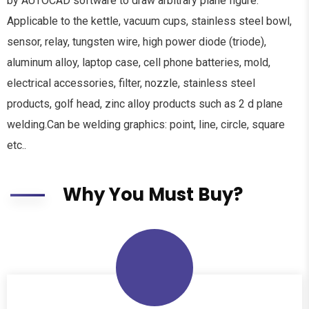
by AUTOCAD software to draw arbitrary plane figure.
Applicable to the kettle, vacuum cups, stainless steel bowl,
sensor, relay, tungsten wire, high power diode (triode),
aluminum alloy, laptop case, cell phone batteries, mold,
electrical accessories, filter, nozzle, stainless steel
products, golf head, zinc alloy products such as 2 d plane
welding.Can be welding graphics: point, line, circle, square
etc..
Why You Must Buy?