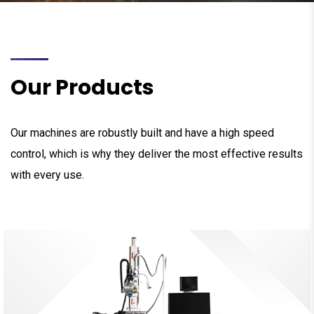
Our Products
Our machines are robustly built and have a high speed
control, which is why they deliver the most effective results
with every use.