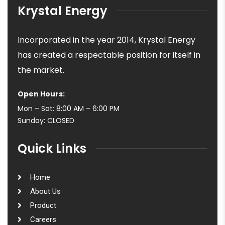
Krystal Energy
Incorporated in the year 2014, Krystal Energy
has created a respectable position for itself in
the market.
Open Hours:
Mon – Sat: 8:00 AM – 6:00 PM
Sunday: CLOSED
Quick Links
Home
About Us
Product
Careers