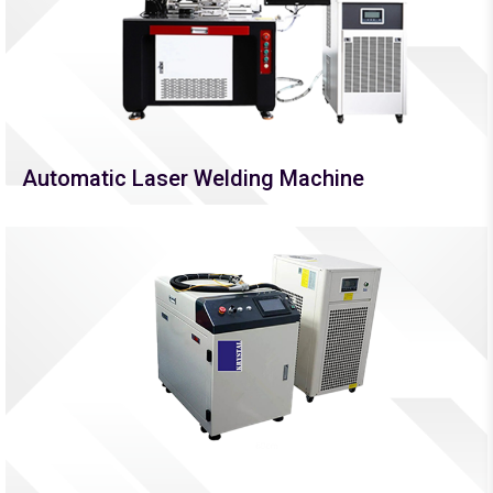
Automatic Laser Welding Machine