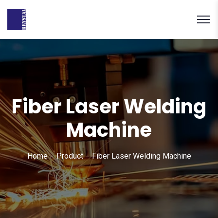
Fiber Laser Welding
Machine
Home
Product
Fiber Laser Welding Machine