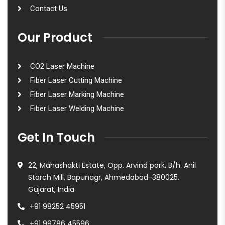
Contact Us
Our Product
CO2 Laser Machine
Fiber Laser Cutting Machine
Fiber Laser Marking Machine
Fiber Laser Welding Machine
Get In Touch
22, Mahashakti Estate, Opp. Arvind park, B/h. Anil
Starch Mill, Bapunagr, Ahmedabad-380025.
Gujarat, India.
+91 98252 45951
+91 99786 45596