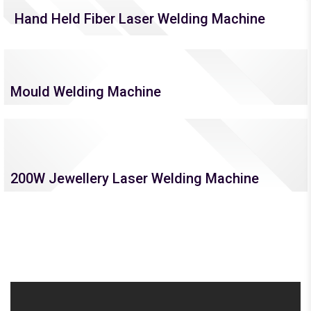
Hand Held Fiber Laser Welding Machine
Mould Welding Machine
200W Jewellery Laser Welding Machine