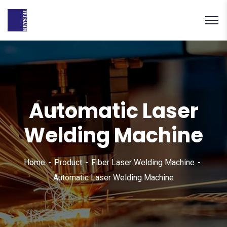
Automatic Laser
Welding Machine
Home
Product
Fiber Laser Welding Machine
Automatic Laser Welding Machine