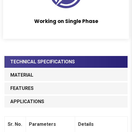
Working on Single Phase
TECHNICAL SPECIFICATIONS
MATERIAL
FEATURES
APPLICATIONS
Sr. No.
Parameters
Details