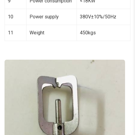
9
Power consumption
<18KW
10
Power supply
380V±10%/50Hz
11
Weight
450kgs