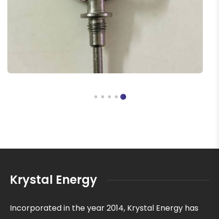
Krystal Energy
Incorporated in the year 2014, Krystal Energy has