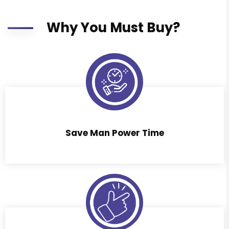
Why You Must Buy?
Save Man Power Time