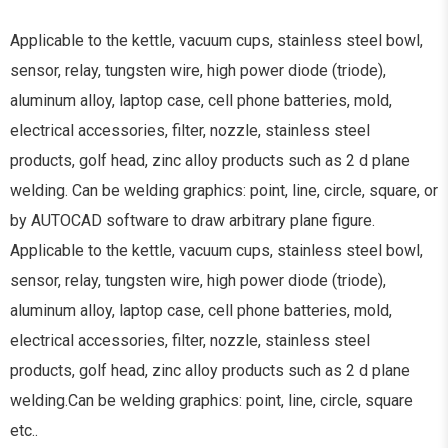
Applicable to the kettle, vacuum cups, stainless steel bowl,
sensor, relay, tungsten wire, high power diode (triode),
aluminum alloy, laptop case, cell phone batteries, mold,
electrical accessories, filter, nozzle, stainless steel
products, golf head, zinc alloy products such as 2 d plane
welding. Can be welding graphics: point, line, circle, square, or
by AUTOCAD software to draw arbitrary plane figure.
Applicable to the kettle, vacuum cups, stainless steel bowl,
sensor, relay, tungsten wire, high power diode (triode),
aluminum alloy, laptop case, cell phone batteries, mold,
electrical accessories, filter, nozzle, stainless steel
products, golf head, zinc alloy products such as 2 d plane
welding.Can be welding graphics: point, line, circle, square
etc..