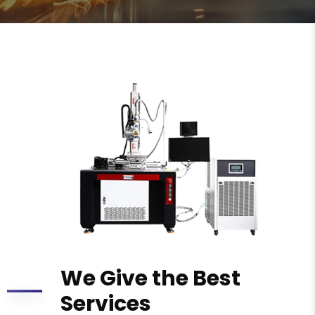
We Give the Best
Services