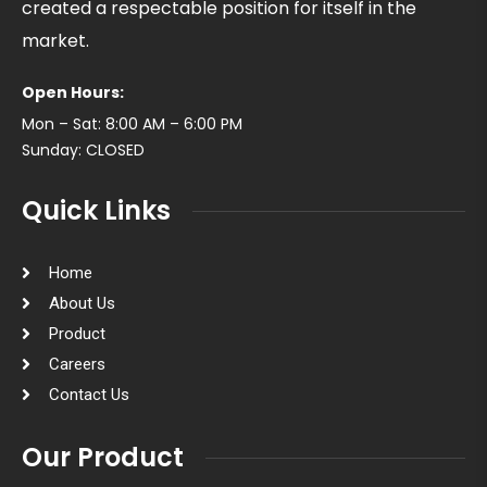
created a respectable position for itself in the
market.
Open Hours:
Mon – Sat: 8:00 AM – 6:00 PM
Sunday: CLOSED
Quick Links
Home
About Us
Product
Careers
Contact Us
Our Product