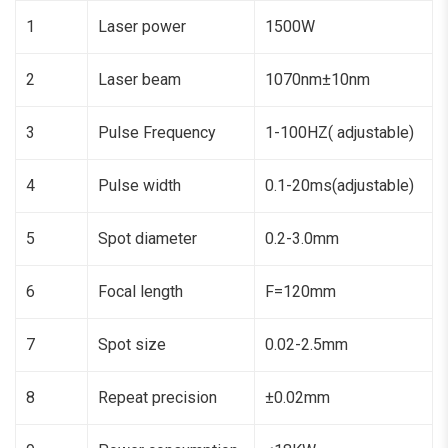
1
Laser power
1500W
2
Laser beam
1070nm±10nm
3
Pulse Frequency
1-100HZ( adjustable)
4
Pulse width
0.1-20ms(adjustable)
5
Spot diameter
0.2-3.0mm
6
Focal length
F=120mm
7
Spot size
0.02-2.5mm
8
Repeat precision
±0.02mm