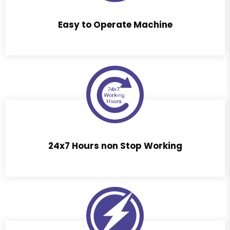
Easy to Operate Machine
24x7 Hours non Stop Working