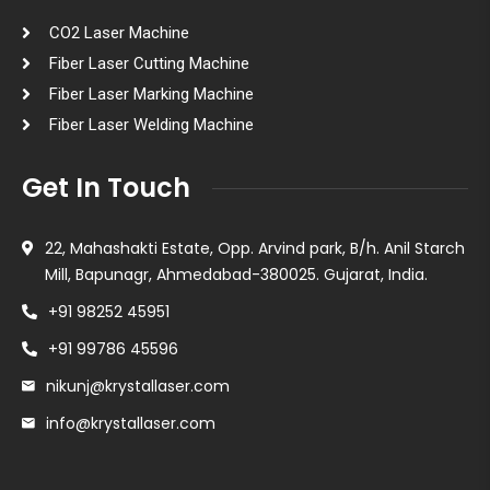
CO2 Laser Machine
Fiber Laser Cutting Machine
Fiber Laser Marking Machine
Fiber Laser Welding Machine
Get In Touch
22, Mahashakti Estate, Opp. Arvind park, B/h. Anil Starch
Mill, Bapunagr, Ahmedabad-380025. Gujarat, India.
+91 98252 45951
+91 99786 45596
nikunj@krystallaser.com
info@krystallaser.com